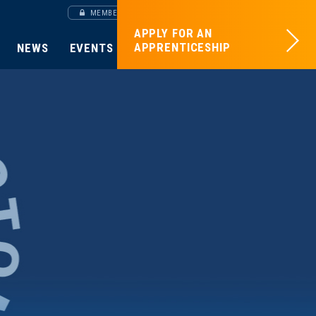
MEMBERS SITE
APPLY FOR AN
APPRENTICESHIP
NEWS
EVENTS