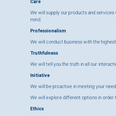
Care
We will supply our products and services 
mind.
Professionalism
We will conduct business with the highest l
Truthfulness
We will tell you the truth in all our interact
Initiative
We will be proactive in meeting your nee
We will explore different options in order 
Ethics