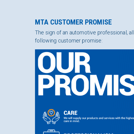
MTA CUSTOMER PROMISE
The sign of an automotive professional,
following customer promise: