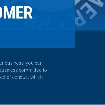
OMER
r business, you can
business committed to
de of conduct which