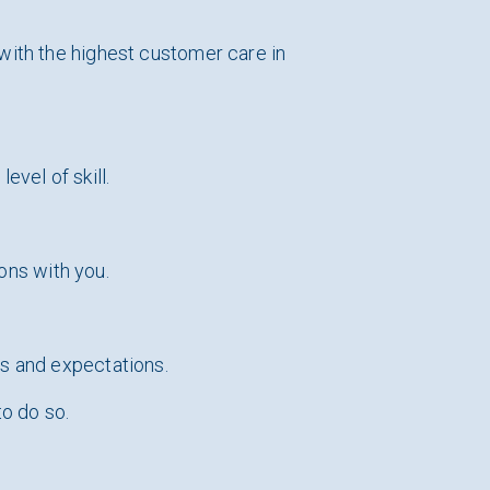
with the highest customer care in
evel of skill.
ions with you.
ds and expectations.
to do so.