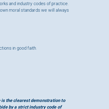
orks and industry codes of practice.
r own moral standards we will always
ctions in good faith.
is the clearest demonstration to
ide by a strict industry code of