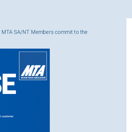
 all MTA SA/NT Members commit to the