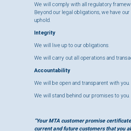
We will comply with all regulatory framew
Beyond our legal obligations, we have ou
uphold.
Integrity
We will live up to our obligations.
We will carry out all operations and transa
Accountability
We will be open and transparent with you.
We will stand behind our promises to you.
“Your MTA customer promise certificate 
current and future customers that you ab