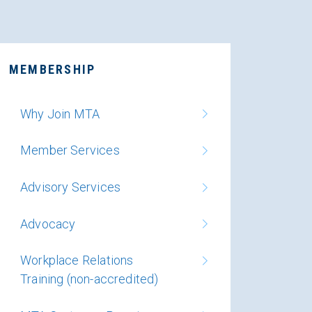
MEMBERSHIP
Why Join MTA
Member Services
Advisory Services
Advocacy
Workplace Relations
Training (non-accredited)