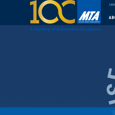
CAR
AB