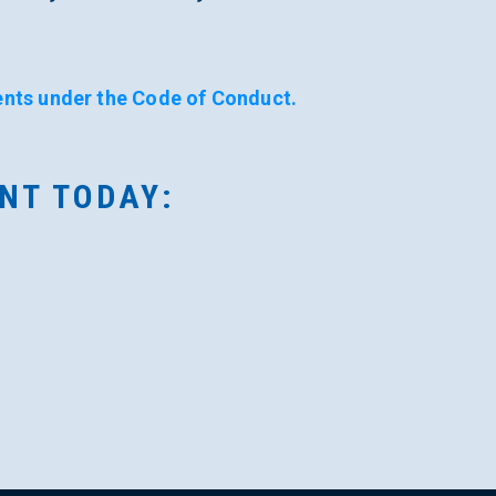
nts under the Code of Conduct.
/NT TODAY: