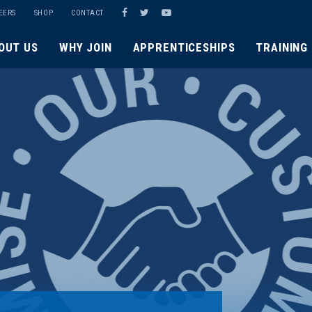
EERS
SHOP
CONTACT
OUT US
WHY JOIN
APPRENTICESHIPS
TRAINING