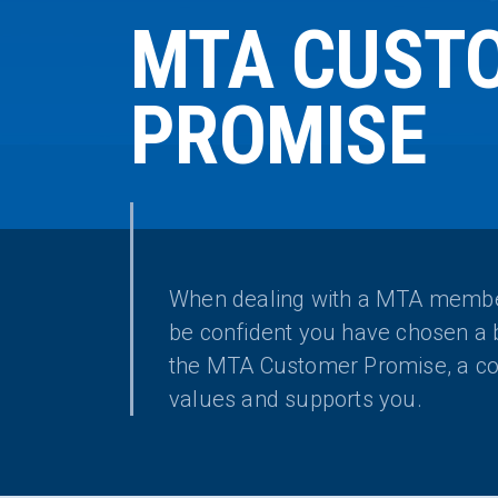
MTA CUST
PROMISE
When dealing with a MTA membe
be confident you have chosen a 
the MTA Customer Promise, a co
values and supports you.