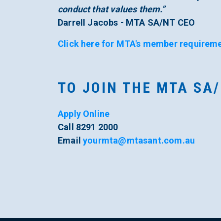
conduct that values them.”
Darrell Jacobs - MTA SA/NT CEO
Click here for MTA's member requireme
TO JOIN THE MTA SA
Apply Online
Call 8291 2000
Email
yourmta@mtasant.com.au