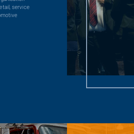
tail, service
tomotive