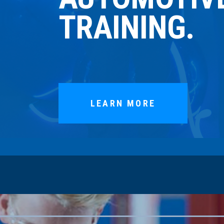
TRAINING.
LEARN MORE