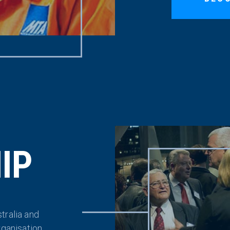
IP
tralia and
rganisation