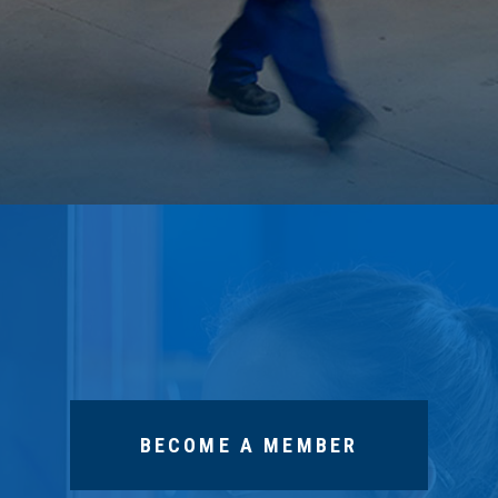
BECOME A MEMBER