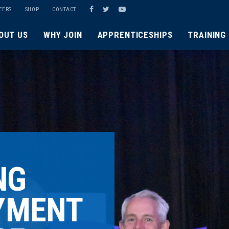
EERS
SHOP
CONTACT
OUT US
WHY JOIN
APPRENTICESHIPS
TRAINING
NG
YMENT