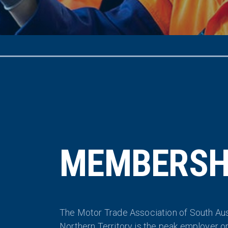
MEMBERSH
The Motor Trade Association of South Aus
Northern Territory is the peak employer o