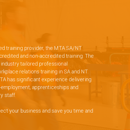
ed training provider, the MTA SA/NT
credited and non-accredited training. The
ndustry tailored professional
place relations training in SA and NT.
TA has significant experience delivering
e-employment, apprenticeships and
y staff.
otect your business and save you time and