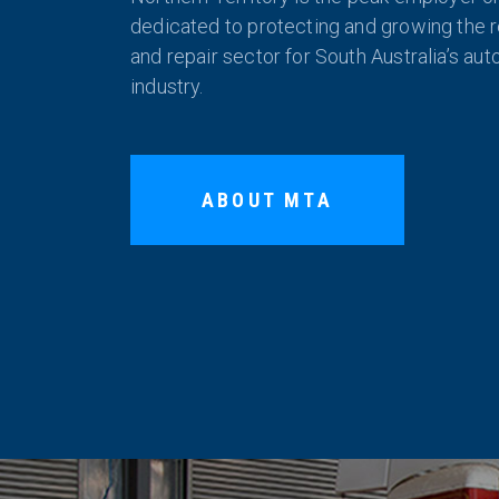
dedicated to protecting and growing the re
and repair sector for South Australia’s au
industry.
ABOUT MTA