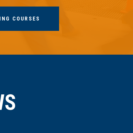
ING COURSES
WS