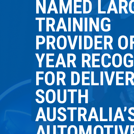
NAMED LAR
TRAINING
PROVIDER O
YEAR RECOG
FOR DELIVE
SOUTH
AUSTRALIA’
AUTOMOTIV