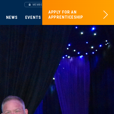
MEMBERS SITE
APPLY FOR AN
APPRENTICESHIP
NEWS
EVENTS