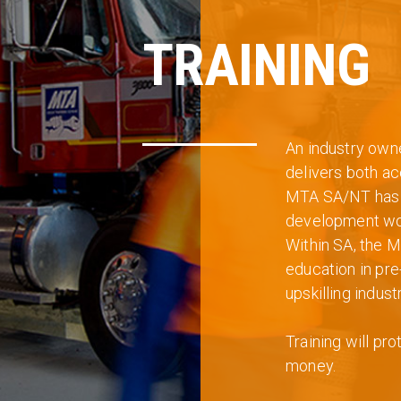
TRAINING
An industry own
delivers both ac
MTA SA/NT has i
development work
Within SA, the M
education in pr
upskilling industr
Training will pr
money.