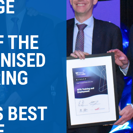
GE
F THE
NISED
RING
S BEST
E