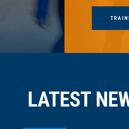
TRAIN
LATEST NE