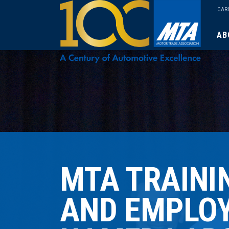
CAR
AB
MTA TRAINI
AND EMPLO