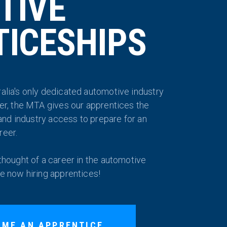
TIVE
ICESHIPS
alia's only dedicated automotive industry
der, the MTA gives our apprentices the
g and industry access to prepare for an
reer.
 thought of a career in the automotive
re now hiring apprentices!
OME AN APPRENTICE