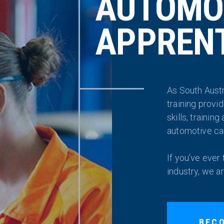
AUTOMO
APPRENT
As South Austr
training provi
skills, trainin
automotive ca
If you’ve ever
industry, we a
BEC